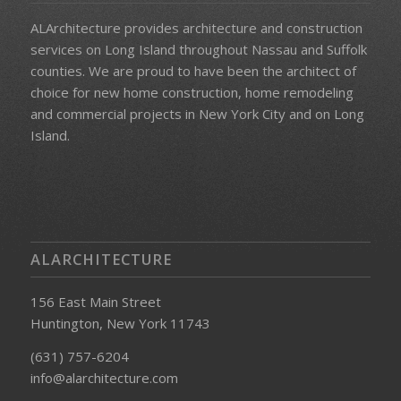
ALArchitecture provides architecture and construction
services on Long Island throughout Nassau and Suffolk
counties. We
are proud to have been the architect of
choice for new home construction, home remodeling
and commercial projects in New York City and on
Long
Island.
ALARCHITECTURE
156 East Main Street
Huntington, New York 11743
(631) 757-6204
info@alarchitecture.com