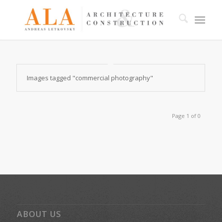
Images tagged "commercial photography"
Page 1 of 0
ABOUT US